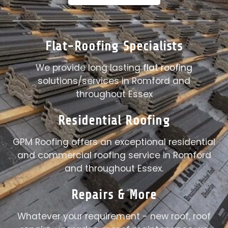
Flat-Roofing Specialists
We provide long lasting
flat roofing
solutions/services in Romford and
throughout Essex
Residential Roofing
GPM Roofing offers an exceptional residential
and commercial roofing service in Romford
and throughout Essex.
Repairs
& More
Whatever your requirement - new roof, roof