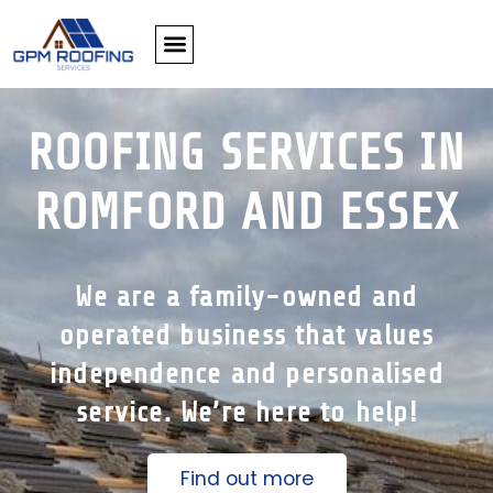
ROOFING SERVICES IN
ROMFORD AND ESSEX
We are a family-owned and
operated business that values
independence and personalised
service. We’re here to help!
Find out more