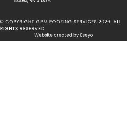
Essex, RM3 8AA
© COPYRIGHT GPM ROOFING SERVICES 2026. ALL
RIGHTS RESERVED.
Website created by
Eseyo