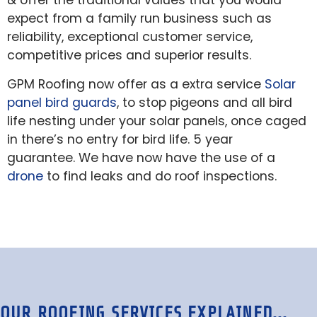
& offer the traditional values that you would
expect from a family run business such as
reliability, exceptional customer service,
competitive prices and superior results.
GPM Roofing now offer as a extra service
Solar
panel bird guards
, to stop pigeons and all bird
life nesting under your solar panels, once caged
in there’s no entry for bird life. 5 year
guarantee. We have now have the use of a
drone
to find leaks and do roof inspections.
OUR ROOFING SERVICES EXPLAINED...