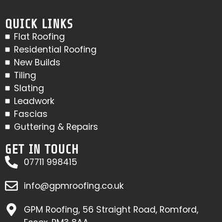
QUICK LINKS
Flat Roofing
Residential Roofing
New Builds
Tiling
Slating
Leadwork
Fascias
Guttering & Repairs
GET IN TOUCH
07711 998415
info@gpmroofing.co.uk
GPM Roofing, 56 Straight Road, Romford,