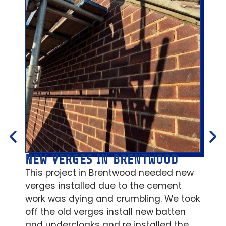
NEW VERGES IN BRENTWOOD
FL
AB
This project in Brentwood needed new
New
verges installed due to the cement
lea
work was dying and crumbling. We took
ins
off the old verges install new batten
OSB
and undercloaks and re installed the