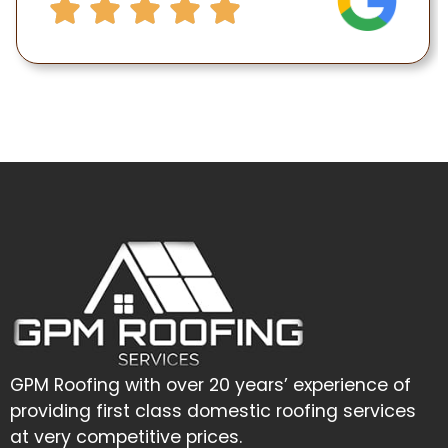
GPM Roofing with over 20 years’ experience of
providing first class domestic roofing services
at very competitive prices.