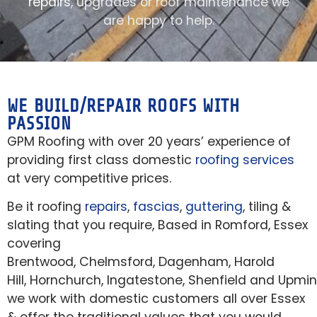
repairs
, upgrades or roof maintenance we
are happy to help.
WE BUILD/REPAIR ROOFS WITH
PASSION
GPM Roofing with over 20 years’ experience of
providing first class domestic
roofing services
at very competitive prices.
Be it roofing
repairs
,
fascias
,
guttering
, tiling &
slating that you require, Based in Romford, Essex
covering
Brentwood, Chelmsford, Dagenham, Harold
Hill, Hornchurch, Ingatestone, Shenfield and Upmin
we work with domestic customers all over Essex