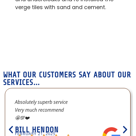
sys
verge tiles with sand and cement.
Ab
WHAT OUR CUSTOMERS SAY ABOUT OUR
SERVICES...
Absolutely superb service
Very much recommend
🤩💯❤️
BILL HENDON
FEBRUARY 21, 2025