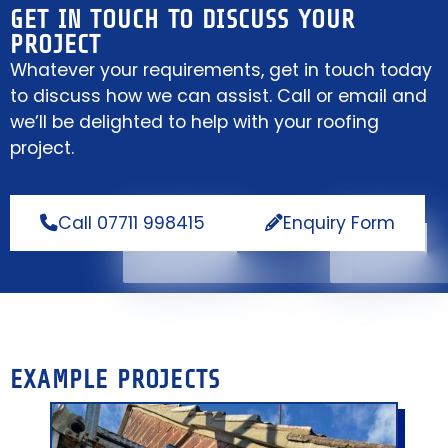
GET IN TOUCH TO DISCUSS YOUR
PROJECT
Whatever your requirements, get in touch today
to discuss how we can assist. Call or email and
we’ll be delighted to help with your roofing
project.
Call 07711 998415
Enquiry Form
EXAMPLE PROJECTS