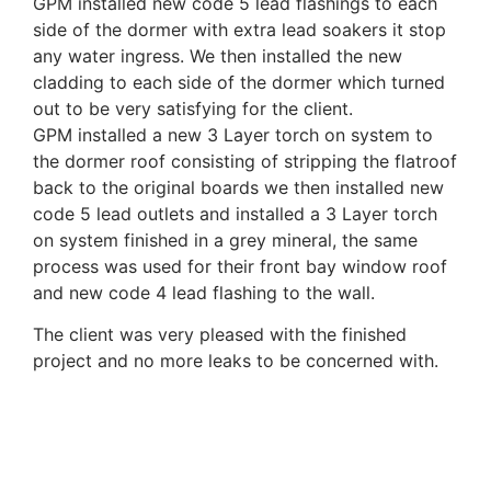
GPM installed new code 5 lead flashings to each
side of the dormer with extra lead soakers it stop
any water ingress. We then installed the new
cladding to each side of the dormer which turned
out to be very satisfying for the client.
GPM installed a new 3 Layer torch on system to
the dormer roof consisting of stripping the flatroof
back to the original boards we then installed new
code 5 lead outlets and installed a 3 Layer torch
on system finished in a grey mineral, the same
process was used for their front bay window roof
and new code 4 lead flashing to the wall.
The client was very pleased with the finished
project and no more leaks to be concerned with.