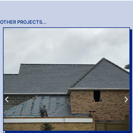
OTHER PROJECTS...