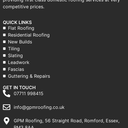
competitive prices.
QUICK LINKS
Flat Roofing
Residential Roofing
New Builds
Tiling
Slating
Leadwork
Fascias
Guttering & Repairs
GET IN TOUCH
07711 998415
info@gpmroofing.co.uk
GPM Roofing, 56 Straight Road, Romford, Essex,
RM3 8AA