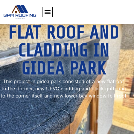
FLAT ROOF AND
CLADDING IN
GIDEA PARK
This project in gidea park consisted of a new flatroof
to the dormer, new UPVC cladding and black guttering
to the corner itself and new lower bay window felt roof