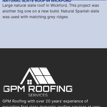
NATURAL SLATE ROOF IN WICKFORD
Large natural slate roof in Wickford. This project was
another big one on a new build. Natural Spanish slate
was used with matching grey ridges
GPM Roofing with over 20 years’ experience of
providing first class domestic roofing services at very