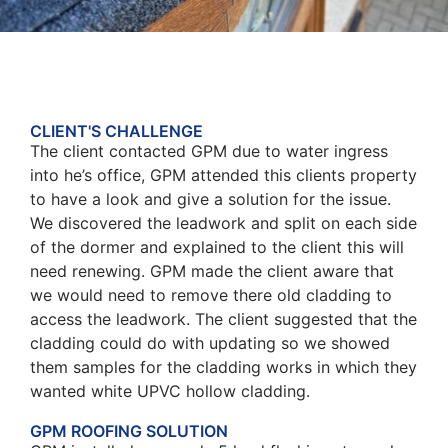
CLIENT'S CHALLENGE
The client contacted GPM due to water ingress
into he’s office, GPM attended this clients property
to have a look and give a solution for the issue.
We discovered the leadwork and split on each side
of the dormer and explained to the client this will
need renewing. GPM made the client aware that
we would need to remove there old cladding to
access the leadwork. The client suggested that the
cladding could do with updating so we showed
them samples for the cladding works in which they
wanted white UPVC hollow cladding.
GPM ROOFING SOLUTION